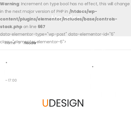
Warning
: Increment on type bool has no effect, this will change
in the next major version of PHP in
/htdocs/wp-
Header
content/plugins/elementor/includes/base/controls-
stack.php
on line
667
data-elementor-type="wp-post" data-elementor-id="6"
class="elementor elementor-6">
Home
Header
00 – 17:00
Accueil
A Propos
Partenaires
Le Progr