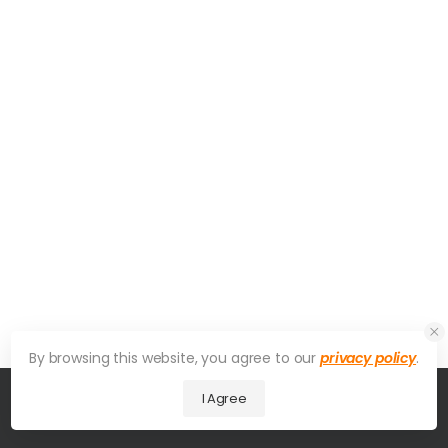
By browsing this website, you agree to our
privacy policy
.
I Agree
© 2026 UDesign Theme. All Rights Reserved