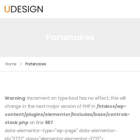
Partenaires
Home
Partenaires
Warning
: Increment on type bool has no effect, this will
change in the next major version of PHP in
/htdocs/wp-
content/plugins/elementor/includes/base/controls-
stack.php
on line
667
data-elementor-type="wp-page" data-elementor-
id="3722" class="elementor elementor-3722">