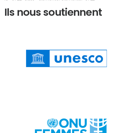
Ils nous soutiennent