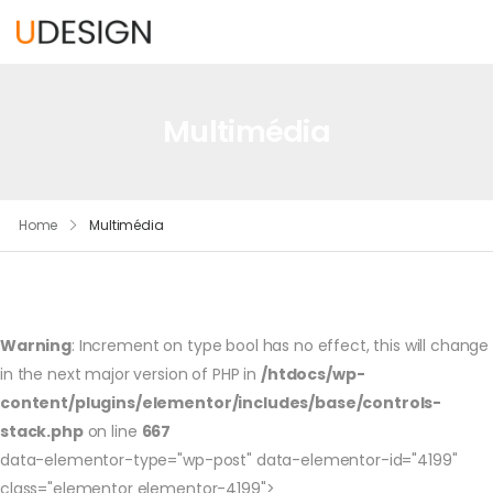
Multimédia
Home
Multimédia
Warning
: Increment on type bool has no effect, this will change
in the next major version of PHP in
/htdocs/wp-
content/plugins/elementor/includes/base/controls-
stack.php
on line
667
data-elementor-type="wp-post" data-elementor-id="4199"
class="elementor elementor-4199">