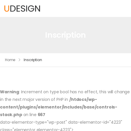
Inscription
Home
Inscription
Warning
: Increment on type bool has no effect, this will change
in the next major version of PHP in
/htdocs/wp-
content/plugins/elementor/includes/base/controls-
stack.php
on line
667
data-elementor-type="wp-post" data-elementor-id="4223"
class="elementor elementor-4223">