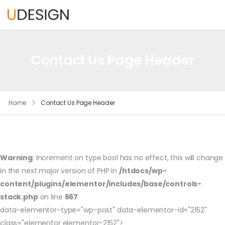
Contact Us Page Header
Home
Contact Us Page Header
Warning
: Increment on type bool has no effect, this will change
in the next major version of PHP in
/htdocs/wp-
content/plugins/elementor/includes/base/controls-
stack.php
on line
667
data-elementor-type="wp-post" data-elementor-id="2152"
class="elementor elementor-2152">