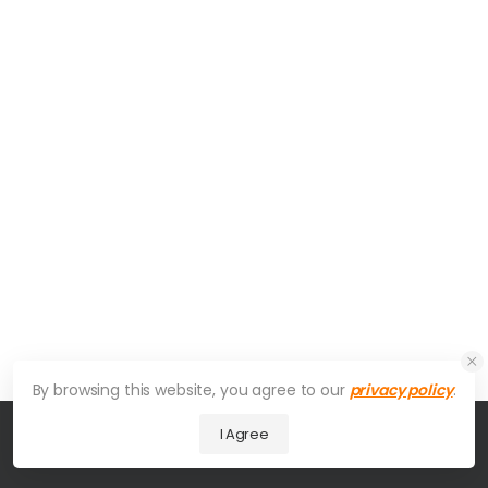
By browsing this website, you agree to our
privacy policy
.
I Agree
© 2026 UDesign Theme. All Rights Reserved