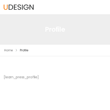
Profile
Home
Profile
[learn_press_profile]